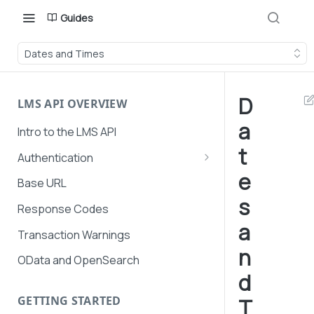
Guides
Dates and Times
D
LMS API OVERVIEW
a
Intro to the LMS API
t
Authentication
e
API Token Management
Base URL
s
LMS and Secure Payments
Response Codes
authentication
a
Transaction Warnings
n
OData and OpenSearch
d
GETTING STARTED
T