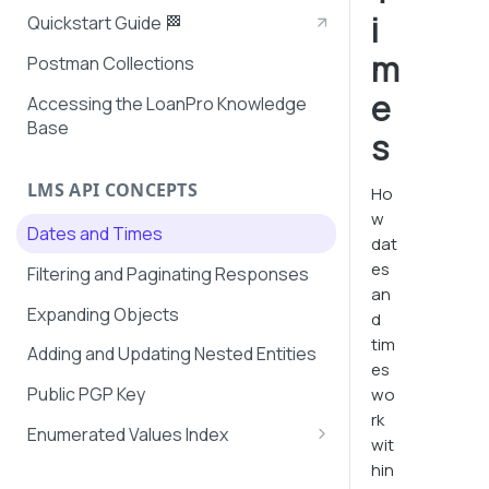
i
Quickstart Guide 🏁
m
Postman Collections
e
Accessing the LoanPro Knowledge
Base
s
LMS API CONCEPTS
Ho
w
Dates and Times
dat
es
Filtering and Paginating Responses
an
Expanding Objects
d
tim
Adding and Updating Nested Entities
es
Public PGP Key
wo
rk
Enumerated Values Index
wit
AutoPay Values
hin