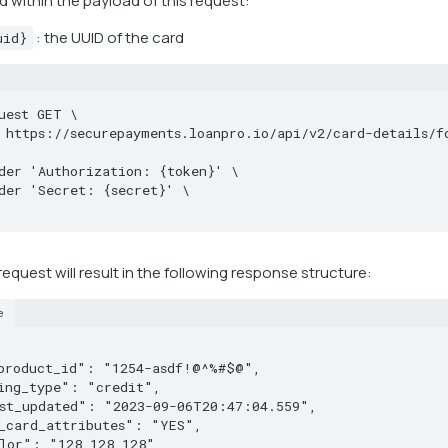
d within the payload of this request:
: the UUID of the card
uid}
uest GET \

equest will result in the following response structure:
e