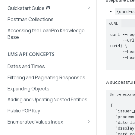
steps are use
Quickstart Guide 🏁
{card-u
Postman Collections
cURL
Accessing the LoanPro Knowledge
curl --req
Base
     --url https://securepayments.loanpro.io/api/v2/card-details/for-uuid/{card-
uuid} \

     --header 'Authorization: {token}' \

LMS API CONCEPTS
     --header 'Secret: {secret}' \

Dates and Times
Filtering and Paginating Responses
A successful r
Expanding Objects
Sample respons
Adding and Updating Nested Entities
{

Public PGP Key
  "issuer_product_id": "1254-asdf!@^%#$@",

  "processing_type": "credit",

Enumerated Values Index
  "date_last_updated": "2023-09-06T20:47:04.559",

  "display_card_attributes": "YES",

AutoPay Values
  "card_color": "128,128,128",
