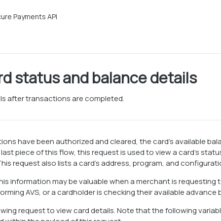
ure Payments API
rd status and balance details
ils after transactions are completed.
tions have been authorized and cleared, the card’s available ba
last piece of this flow, this request is used to view a card’s sta
his request also lists a card’s address, program, and configuratio
 this information may be valuable when a merchant is requesting t
orming AVS, or a cardholder is checking their available advance
owing request to view card details. Note that the following variab