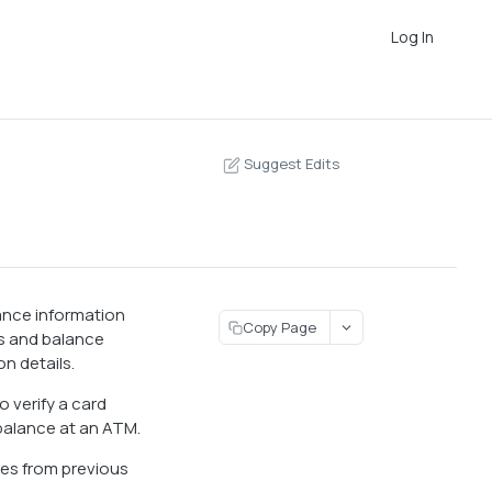
Log In
Suggest Edits
lance information
Copy Page
tus and balance
n details.
o verify a card
 balance at an ATM.
les from previous