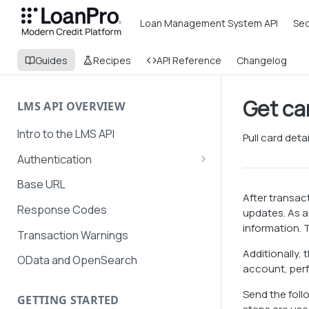
Loan Management System API
Sec
Guides
Recipes
API Reference
Changelog
Get ca
LMS API OVERVIEW
Intro to the LMS API
Pull card deta
Authentication
API Token Management
Base URL
After transac
LMS and Secure Payments
Response Codes
updates. As a 
authentication
information. T
Transaction Warnings
Additionally,
OData and OpenSearch
account, perf
Send the foll
GETTING STARTED