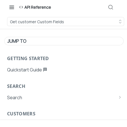
API Reference
Get customer Custom Fields
JUMP TO
GETTING STARTED
Quickstart Guide 🏁
SEARCH
Search
Search Agent User Profiles
CUSTOMERS
Search AutoPays
Customer Creation
Search Customers