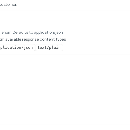
 customer.
Defaults to application/json
g
enum
om available response content types
pplication/json
text/plain