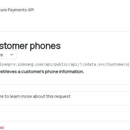
ure Payments API
stomer phones
ge
loanpro.simnang.com/api/public/api/1
/odata.svc/Customers(
retrieves a customer's phone information.
e to learn more about this request
red