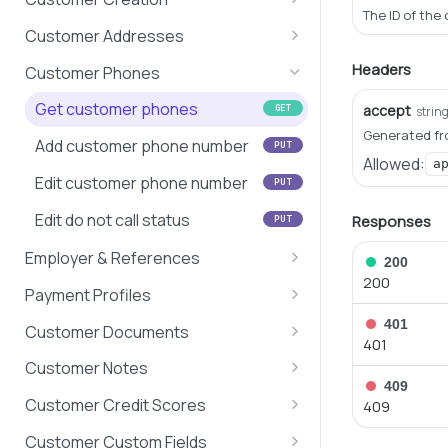
Search Customers
The ID of the
Search customers
POST
Customer Addresses
Search Loans
Get customer information
Get address
GET
GET
Headers
Customer Phones
Create customer
Edit address
POST
PUT
Get customer phones
accept
GET
strin
Generated fr
Edit basic customer
Validate address
POST
PUT
Add customer phone number
PUT
information
Allowed:
a
Edit customer phone number
PUT
Delete Customer
DEL
Edit do not call status
Responses
PUT
Employer & References
200
200
Get customer employers &
GET
Payment Profiles
references
Get payment profile
401
GET
Customer Documents
401
Update customer employer
information
PUT
Get all customer documents
GET
Customer Notes
Add/Edit customer references
Link payment profile to
PUT
PUT
409
Get customer's documents
Get customer notes
GET
GET
customer
Customer Credit Scores
409
Add customer document
Create customer note
Get customer credit scores
PUT
GET
Update payment profile
Customer Custom Fields
PUT