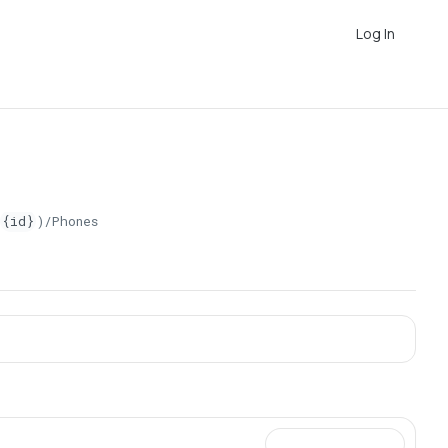
Log In
{id}
)/Phones