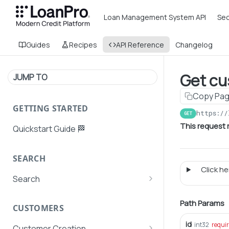
Loan Management System API
Sec
Guides
Recipes
API Reference
Changelog
Get cu
JUMP TO
Copy Pa
GETTING STARTED
https://
GET
This request 
Quickstart Guide 🏁
SEARCH
Click her
Search
Search Agent User Profiles
Path Params
CUSTOMERS
Search AutoPays
id
int32
requi
Customer Creation