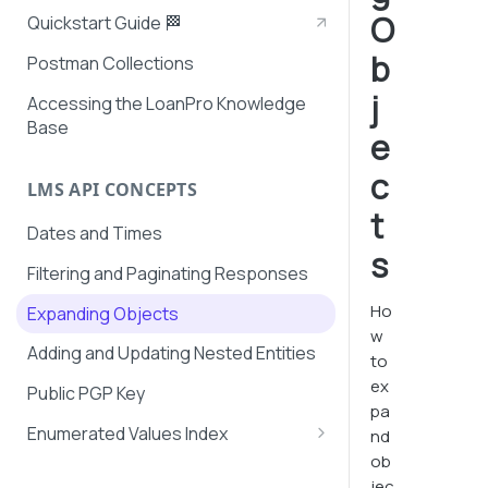
O
Quickstart Guide 🏁
b
Postman Collections
j
Accessing the LoanPro Knowledge
Base
e
c
LMS API CONCEPTS
t
Dates and Times
s
Filtering and Paginating Responses
Ho
Expanding Objects
w
Adding and Updating Nested Entities
to
ex
Public PGP Key
pa
Enumerated Values Index
nd
ob
AutoPay Values
jec