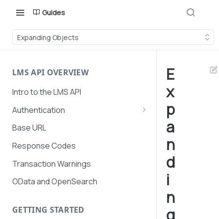
Guides
Expanding Objects
E
LMS API OVERVIEW
x
Intro to the LMS API
p
Authentication
a
API Token Management
Base URL
n
LMS and Secure Payments
Response Codes
authentication
d
Transaction Warnings
i
OData and OpenSearch
n
GETTING STARTED
g