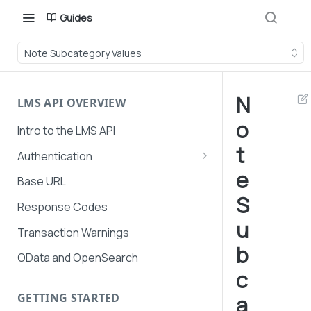
Guides
Note Subcategory Values
N
LMS API OVERVIEW
o
Intro to the LMS API
t
Authentication
e
API Token Management
Base URL
S
LMS and Secure Payments
Response Codes
authentication
u
Transaction Warnings
b
OData and OpenSearch
c
GETTING STARTED
a