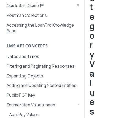
t
Quickstart Guide 🏁
e
Postman Collections
g
Accessing the LoanPro Knowledge
Base
o
r
LMS API CONCEPTS
y
Dates and Times
V
Filtering and Paginating Responses
a
Expanding Objects
l
Adding and Updating Nested Entities
u
Public PGP Key
e
Enumerated Values Index
s
AutoPay Values