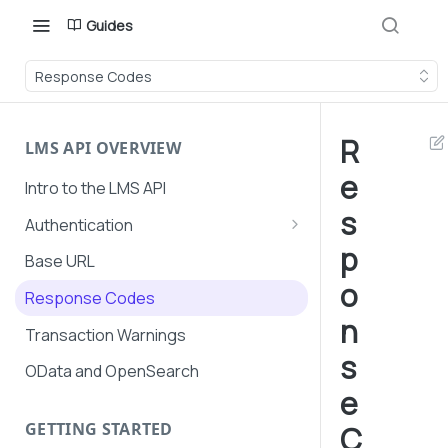
Guides
Response Codes
R
LMS API OVERVIEW
e
Intro to the LMS API
s
Authentication
p
API Token Management
Base URL
o
LMS and Secure Payments
Response Codes
authentication
n
Transaction Warnings
s
OData and OpenSearch
e
GETTING STARTED
C