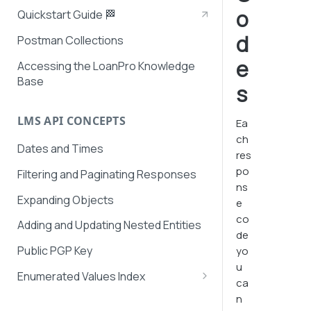
o
Quickstart Guide 🏁
d
Postman Collections
e
Accessing the LoanPro Knowledge
Base
s
LMS API CONCEPTS
Ea
ch
Dates and Times
res
po
Filtering and Paginating Responses
ns
Expanding Objects
e
co
Adding and Updating Nested Entities
de
Public PGP Key
yo
u
Enumerated Values Index
ca
AutoPay Values
n