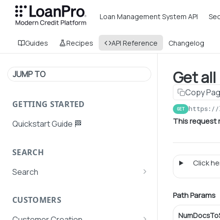
Loan Management System API
Sec
Guides
Recipes
API Reference
Changelog
Get al
JUMP TO
Copy Pa
GETTING STARTED
https://
GET
This request r
Quickstart Guide 🏁
SEARCH
Click her
Search
Search Agent User Profiles
Path Params
CUSTOMERS
Search AutoPays
NumDocsToS
Customer Creation