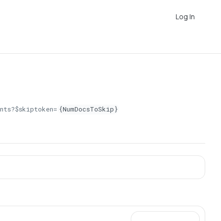
Log In
nts?$skiptoken=
{NumDocsToSkip}