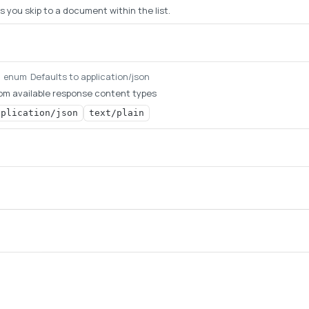
s you skip to a document within the list.
Defaults to application/json
g
enum
om available response content types
pplication/json
text/plain