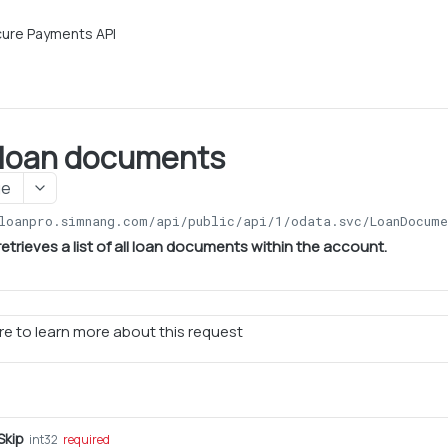
ure Payments API
l loan documents
ge
loanpro.simnang.com/api/public/api/1
/odata.svc/LoanDocume
etrieves a list of all loan documents within the account.
e to learn more about this request
kip
int32
required