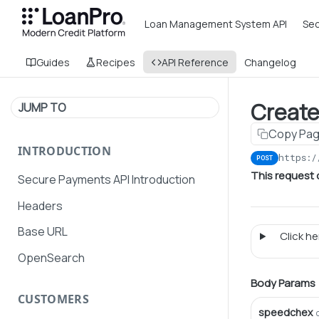
Loan Management System API
Sec
Guides
Recipes
API Reference
Changelog
Create
JUMP TO
Copy Pa
INTRODUCTION
https:/
POST
This request
Secure Payments API Introduction
Headers
Base URL
Click her
OpenSearch
Body Params
CUSTOMERS
speedchex