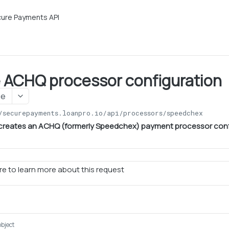
ure Payments API
 ACHQ processor configuration
ge
/securepayments.loanpro.io/api
/processors/speedchex
 creates an ACHQ (formerly Speedchex) payment processor conf
e to learn more about this request
object