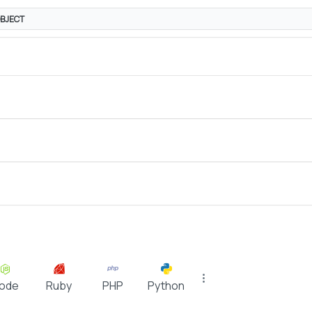
BJECT
ode
Ruby
PHP
Python