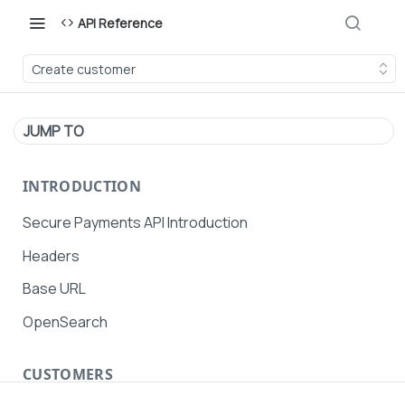
API Reference
Create customer
JUMP TO
INTRODUCTION
Secure Payments API Introduction
Headers
Base URL
OpenSearch
CUSTOMERS