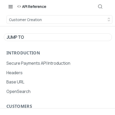
API Reference
Customer Creation
JUMP TO
INTRODUCTION
Secure Payments API Introduction
Headers
Base URL
OpenSearch
CUSTOMERS