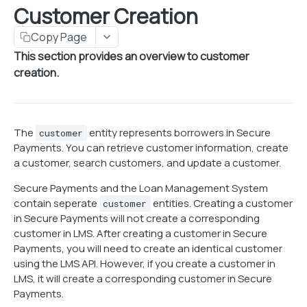
Customer Creation
Customer Creation
Get customer information
GET
Copy Page
Search customers
This section provides an overview to customer
POST
creation.
Create customer
POST
Update customer
PUT
Notes
The
entity represents borrowers in Secure
customer
Payments. You can retrieve customer information, create
Get customer notes
GET
Payment Profiles
a customer, search customers, and update a customer.
Create customer note
Add bank card to customer profile
POST
PUT
Secure Payments and the Loan Management System
PAYMENT PROFILES
Update customer note
Remove bank card from customer profile
contain seperate
entities. Creating a customer
PUT
DEL
customer
in Secure Payments will not create a corresponding
Managing Profiles
Delete customer note
Add bank account to customer profile
DEL
PUT
customer in LMS. After creating a customer in Secure
Generate OBO token
POST
Credit & Debit Cards
Payments, you will need to create an identical customer
Remove bank account from customer profile
DEL
using the LMS API. However, if you create a customer in
Revoke OBO token
Get bank card information
POST
GET
Checking & Savings Accounts
LMS, it will create a corresponding customer in Secure
Create bank card
Get bank account information
Payments.
GET