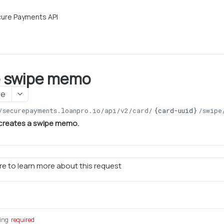
ure Payments API
e swipe memo
ge
/securepayments.loanpro.io/api/v2
/card/
{card-uuid}
/swipe
 creates a swipe memo.
e to learn more about this request
ring
required