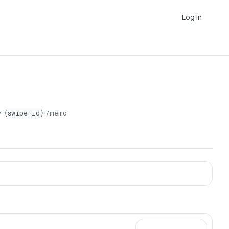
Log In
/
{swipe-id}
/memo