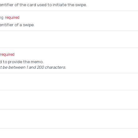
ntifier of the card used to initiate the swipe.
ng
required
ntifier of a swipe.
required
ed to provide the memo.
be between 1 and 200 characters.