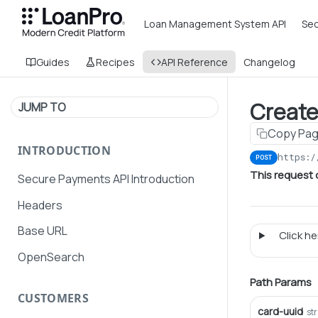
Loan Management System API
Sec
Guides
Recipes
API Reference
Changelog
Creat
JUMP TO
Copy Pa
INTRODUCTION
https:/
POST
This request
Secure Payments API Introduction
Headers
Base URL
Click her
OpenSearch
Path Params
CUSTOMERS
card-uuid
st