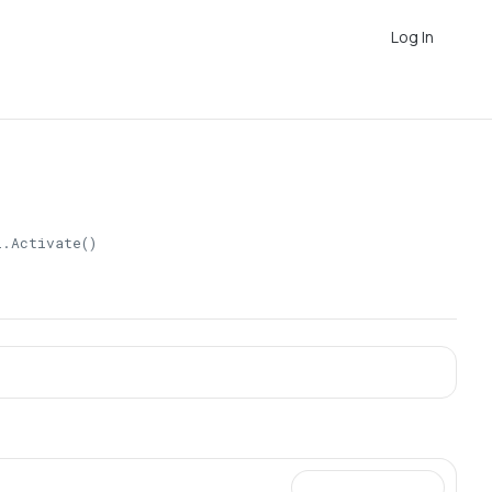
Log In
l.Activate()