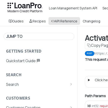
Loan Management System API
Sec
Guides
Recipes
API Reference
Changelog
Activa
JUMP TO
Copy Pa
GETTING STARTED
https:/
POST
This request 
Quickstart Guide 🏁
SEARCH
Click her
Search
Search Agent User Profiles
Path Params
CUSTOMERS
Search AutoPays
id
int32
requi
Customer Creation