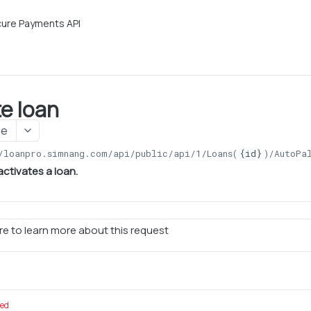
ure Payments API
te loan
ge
/loanpro.simnang.com/api/public/api/1
/Loans(
{id}
)/AutoPa
activates a loan.
e to learn more about this request
red