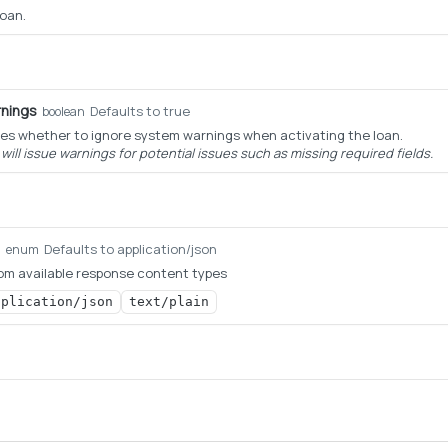
loan.
nings
Defaults to true
boolean
es whether to ignore system warnings when activating the loan.
ill issue warnings for potential issues such as missing required fields.
Defaults to application/json
g
enum
om available response content types
pplication/json
text/plain