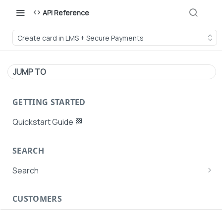
API Reference
Create card in LMS + Secure Payments
JUMP TO
GETTING STARTED
Quickstart Guide 🏁
SEARCH
Search
Search Agent User Profiles
CUSTOMERS
Search AutoPays
Customer Creation
Search Customers