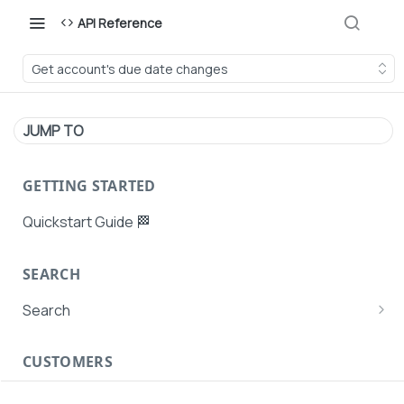
API Reference
Get account's due date changes
JUMP TO
GETTING STARTED
Quickstart Guide 🏁
SEARCH
Search
Search Agent User Profiles
CUSTOMERS
Search AutoPays
Customer Creation
Search Customers