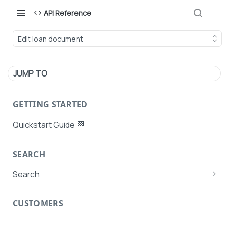
API Reference
Edit loan document
JUMP TO
GETTING STARTED
Quickstart Guide 🏁
SEARCH
Search
Search Agent User Profiles
CUSTOMERS
Search AutoPays
Customer Creation
Search Customers