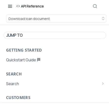
API Reference
Download loan document
JUMP TO
GETTING STARTED
Quickstart Guide 🏁
SEARCH
Search
Search Agent User Profiles
CUSTOMERS
Search AutoPays
Customer Creation
Search Customers