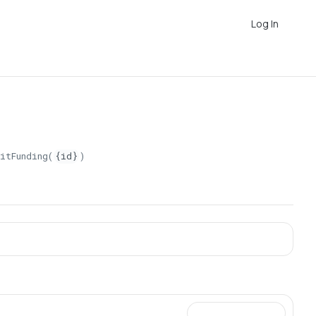
Log In
itFunding(
{id}
)