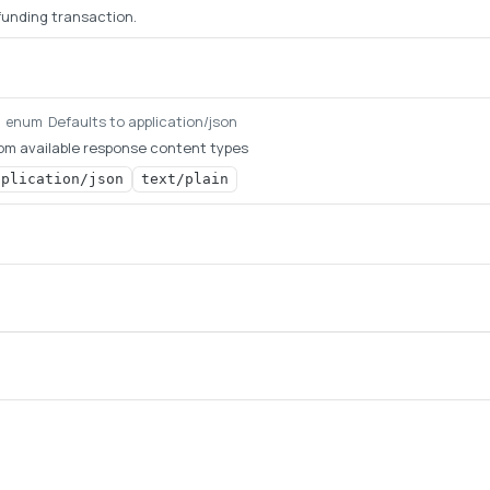
 funding transaction.
Defaults to application/json
g
enum
om available response content types
pplication/json
text/plain