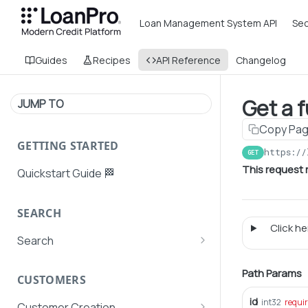
Loan Management System API
Sec
Guides
Recipes
API Reference
Changelog
Get a 
JUMP TO
Copy Pa
GETTING STARTED
https://
GET
This request 
Quickstart Guide 🏁
SEARCH
Click her
Search
Search Agent User Profiles
Path Params
CUSTOMERS
Search AutoPays
id
int32
requi
Customer Creation