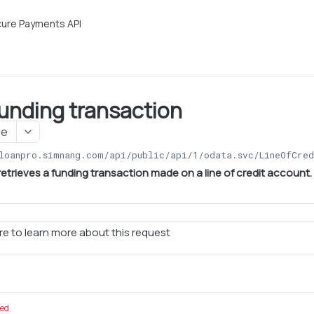
ure Payments API
funding transaction
ge
loanpro.simnang.com/api/public/api/1
/odata.svc/LineOfCred
retrieves a funding transaction made on a line of credit account.
e to learn more about this request
red