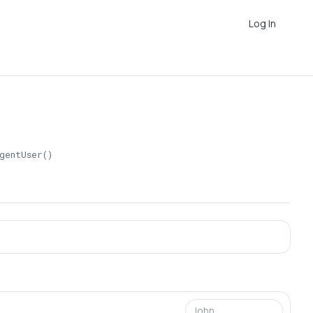
Log In
gentUser()