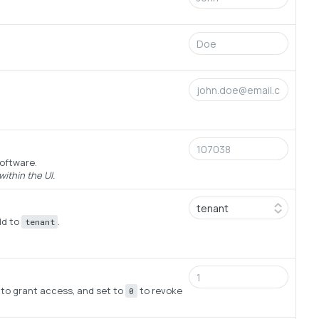
software.
ithin the UI.
ld to
.
tenant
to grant access, and set to
to revoke
0