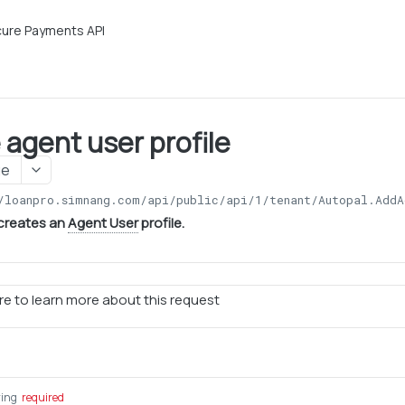
ure Payments API
 agent user profile
ge
/loanpro.simnang.com/api/public/api/1
/tenant/Autopal.AddA
 creates an
Agent User
profile.
e to learn more about this request
ring
required