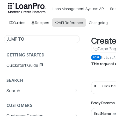
Loan Management System API
Sec
Guides
Recipes
API Reference
Changelog
Create
JUMP TO
Copy Pa
GETTING STARTED
https:/
POST
This request
Quickstart Guide 🏁
SEARCH
Click her
Search
Search Agent User Profiles
Body Params
CUSTOMERS
Search AutoPays
firstName
st
Customer Creation