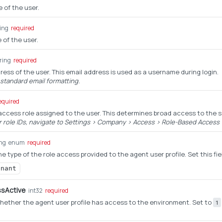
e of the user.
ring
required
 of the user.
ring
required
ress of the user. This email address is used as a username during login.
 standard email formatting.
equired
 access role assigned to the user. This determines broad access to the 
r role IDs, navigate to Settings > Company > Access > Role-Based Access w
ing
enum
required
e type of the role access provided to the agent user profile. Set this fie
enant
sActive
int32
required
ether the agent user profile has access to the environment. Set to
1