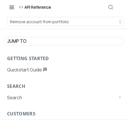
API Reference
Remove account from portfolio
JUMP TO
GETTING STARTED
Quickstart Guide 🏁
SEARCH
Search
Search Agent User Profiles
CUSTOMERS
Search AutoPays
Customer Creation
Search Customers