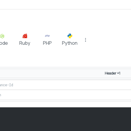
ode
Ruby
PHP
Python
Header +1