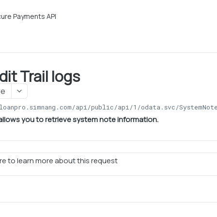
ure Payments API
it Trail logs
ge
loanpro.simnang.com/api/public/api/1
/odata.svc/SystemNot
allows you to retrieve system note information.
e to learn more about this request