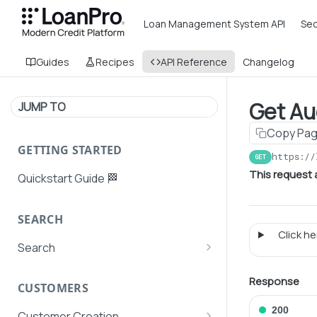
Loan Management System API
Sec
Guides
Recipes
API Reference
Changelog
Get Aud
JUMP TO
Copy Pa
GETTING STARTED
https://
GET
This request 
Quickstart Guide 🏁
SEARCH
Click her
Search
Search Agent User Profiles
Response
CUSTOMERS
Search AutoPays
200
Customer Creation