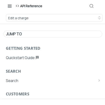
API Reference
Edit a charge
JUMP TO
GETTING STARTED
Quickstart Guide 🏁
SEARCH
Search
Search Agent User Profiles
CUSTOMERS
Search AutoPays
Customer Creation
Search Customers