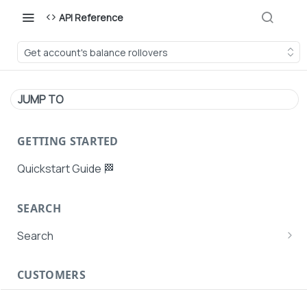
API Reference
Get account's balance rollovers
JUMP TO
GETTING STARTED
Quickstart Guide 🏁
SEARCH
Search
Search Agent User Profiles
CUSTOMERS
Search AutoPays
Customer Creation
Search Customers