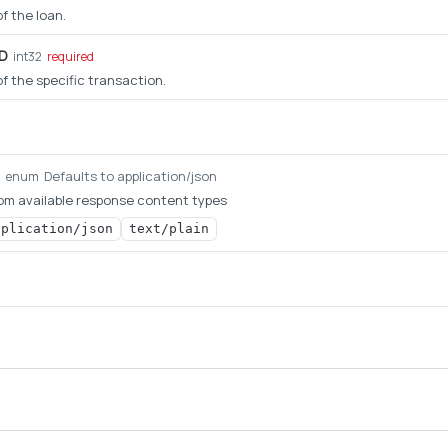
of the loan.
ID
int32
required
 of the specific transaction.
Defaults to application/json
g
enum
om available response content types
pplication/json
text/plain