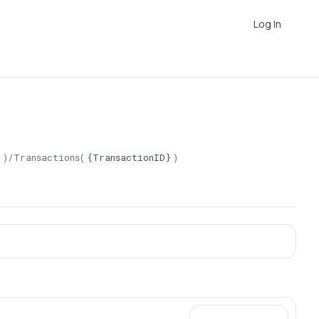
Log In
}
)/Transactions(
{TransactionID}
)