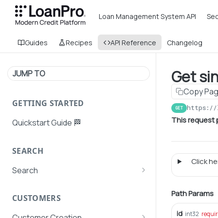
Loan Management System API
Sec
Guides
Recipes
API Reference
Changelog
Get si
JUMP TO
Copy Pa
GETTING STARTED
https://
GET
This request p
Quickstart Guide 🏁
SEARCH
Click her
Search
Search Agent User Profiles
Path Params
CUSTOMERS
Search AutoPays
id
int32
requi
Customer Creation