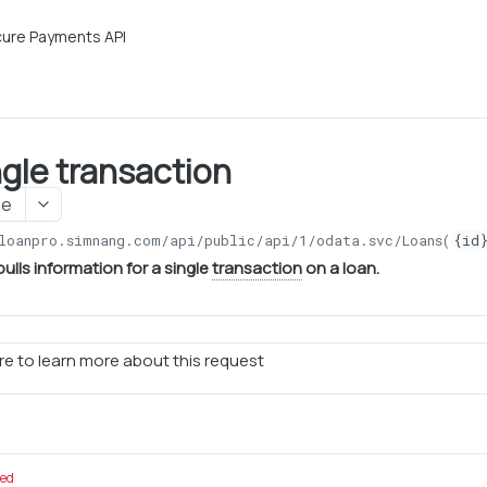
ure Payments API
ngle transaction
ge
loanpro.simnang.com/api/public/api/1
/odata.svc/Loans(
{id
ulls information for a single
transaction
on a loan.
e to learn more about this request
red