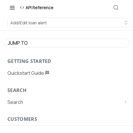
API Reference
Add/Edit loan alert
JUMP TO
GETTING STARTED
Quickstart Guide 🏁
SEARCH
Search
Search Agent User Profiles
CUSTOMERS
Search AutoPays
Customer Creation
Search Customers