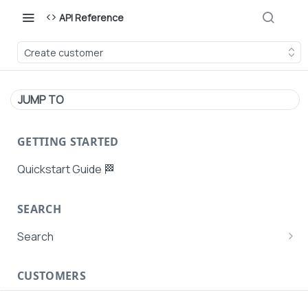
API Reference
Create customer
JUMP TO
GETTING STARTED
Quickstart Guide 🏁
SEARCH
Search
Search Agent User Profiles
CUSTOMERS
Search AutoPays
Customer Creation
Search Customers