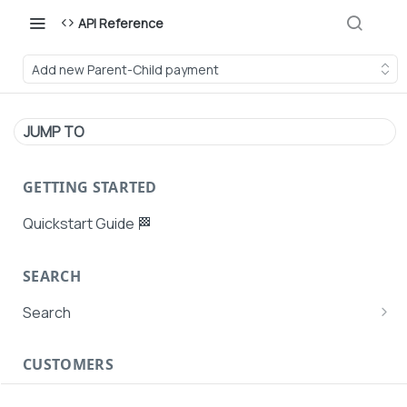
API Reference
Add new Parent-Child payment
JUMP TO
GETTING STARTED
Quickstart Guide 🏁
SEARCH
Search
Search Agent User Profiles
CUSTOMERS
Search AutoPays
Customer Creation
Search Customers