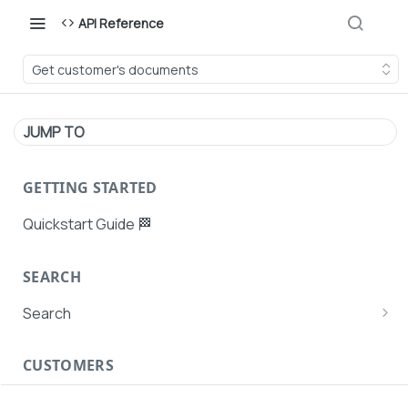
API Reference
Get customer's documents
JUMP TO
GETTING STARTED
Quickstart Guide 🏁
SEARCH
Search
Search Agent User Profiles
CUSTOMERS
Search AutoPays
Customer Creation
Search Customers