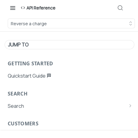
API Reference
Reverse a charge
JUMP TO
GETTING STARTED
Quickstart Guide 🏁
SEARCH
Search
Search Agent User Profiles
CUSTOMERS
Search AutoPays
Customer Creation
Search Customers