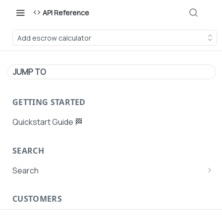
API Reference
Add escrow calculator
JUMP TO
GETTING STARTED
Quickstart Guide 🏁
SEARCH
Search
Search Agent User Profiles
CUSTOMERS
Search AutoPays
Customer Creation
Search Customers