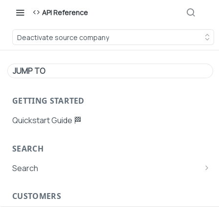
API Reference
Deactivate source company
JUMP TO
GETTING STARTED
Quickstart Guide 🏁
SEARCH
Search
Search Agent User Profiles
CUSTOMERS
Search AutoPays
Customer Creation
Search Customers