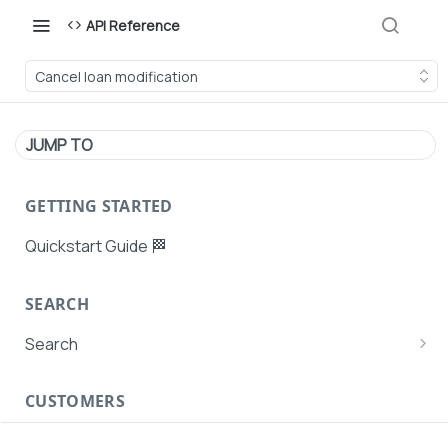
API Reference
Cancel loan modification
JUMP TO
GETTING STARTED
Quickstart Guide 🏁
SEARCH
Search
Search Agent User Profiles
CUSTOMERS
Search AutoPays
Customer Creation
Search Customers