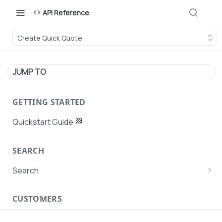
API Reference
Create Quick Quote
JUMP TO
GETTING STARTED
Quickstart Guide 🏁
SEARCH
Search
Search Agent User Profiles
CUSTOMERS
Search AutoPays
Customer Creation
Search Customers