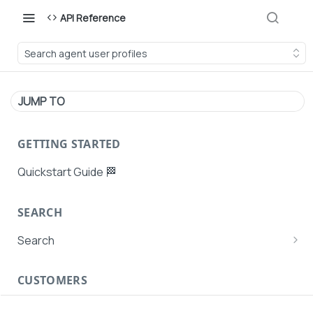
API Reference
Search agent user profiles
JUMP TO
GETTING STARTED
Quickstart Guide 🏁
SEARCH
Search
Search Agent User Profiles
CUSTOMERS
Search AutoPays
Customer Creation
Search Customers