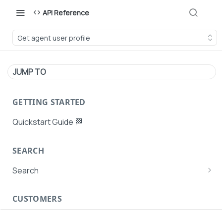
API Reference
Get agent user profile
JUMP TO
GETTING STARTED
Quickstart Guide 🏁
SEARCH
Search
Search Agent User Profiles
CUSTOMERS
Search AutoPays
Customer Creation
Search Customers