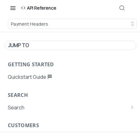
API Reference
Payment Headers
JUMP TO
GETTING STARTED
Quickstart Guide 🏁
SEARCH
Search
Search Agent User Profiles
CUSTOMERS
Search AutoPays
Customer Creation
Search Customers