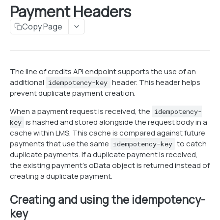
Payment Headers
Search customers
POST
Customer Addresses
Search Loans
Copy Page
Get customer information
Get address
GET
GET
Customer Phones
Create customer
Edit address
Get customer phones
POST
PUT
GET
Employer & References
Edit basic customer information
Validate address
Add customer phone number
Get customer employers & references
POST
PUT
PUT
GET
Payment Profiles
The line of credits API endpoint supports the use of an
additional
header. This header helps
Delete Customer
Edit customer phone number
Update customer employer
Get payment profile information
idempotency-key
DEL
PUT
PUT
GET
Customer Documents
prevent duplicate payment creation.
Edit do not call status
Add/Edit customer references
Link payment profile to customer
Get all customer documents
PUT
PUT
PUT
GET
Customer Notes
When a payment request is received, the
idempotency-
Update payment profile
Get customer's documents
Get customer notes
PUT
GET
GET
is hashed and stored alongside the request body in a
Customer Credit Scores
key
cache within LMS. This cache is compared against future
Set payment profile as primary
Add customer document
Create customer note
Get customer credit scores
PUT
PUT
GET
Customer Custom Fields
payments that use the same
to catch
idempotency-key
duplicate payments. If a duplicate payment is received,
Edit customer document
Update credit scores
Get customer custom field values
PUT
PUT
GET
the existing payment's oData object is returned instead of
LOANS
Download customer document
Update customer custom field values
PUT
GET
creating a duplicate payment.
Retrieving Account Information
Creating and using the idempotency-
Search loans
POST
Loan Creation
key