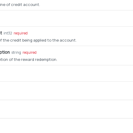
line of credit account.
t
int32
required
 the credit being applied to the account.
ption
string
required
ption of the reward redemption.