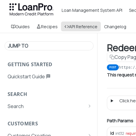
Loan Management System API
Sec
Guides
Recipes
API Reference
Changelog
Redee
JUMP TO
Copy Pa
GETTING STARTED
https:/
POST
This request 
Quickstart Guide 🏁
SEARCH
Click her
Search
Search Agent User Profiles
Path Params
CUSTOMERS
Search AutoPays
id
int32
requi
Customer Creation