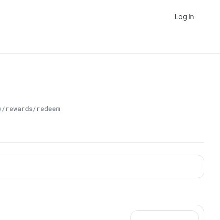
Log In
)/rewards/redeem