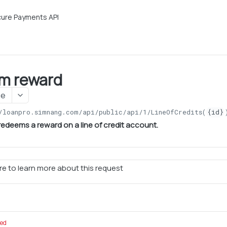
ure Payments API
m reward
ge
/loanpro.simnang.com/api/public/api/1
/LineOfCredits(
{id}
redeems a reward on a line of credit account.
e to learn more about this request
red